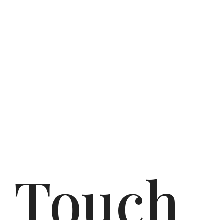
n Touch