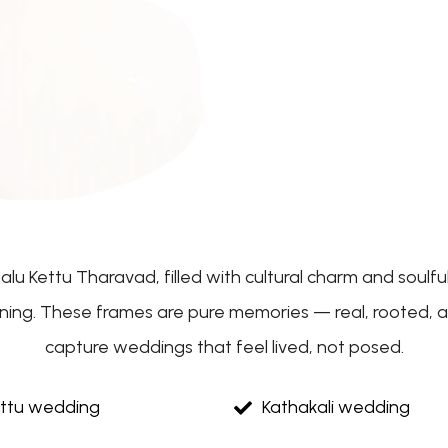
aalu Kettu Tharavad, filled with cultural charm and soul
aning. These frames are pure memories — real, rooted, an
capture weddings that feel lived, not posed.
ettu wedding
Kathakali wedding