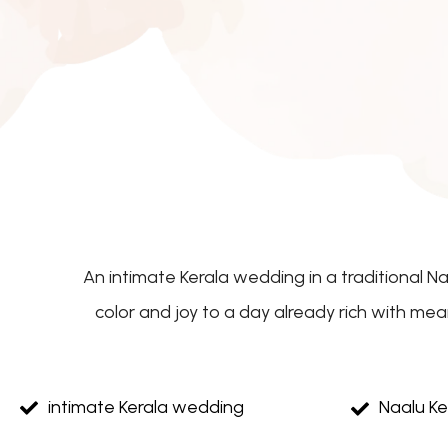
An intimate Kerala wedding in a traditional N
color and joy to a day already rich with me
intimate Kerala wedding
Naalu K