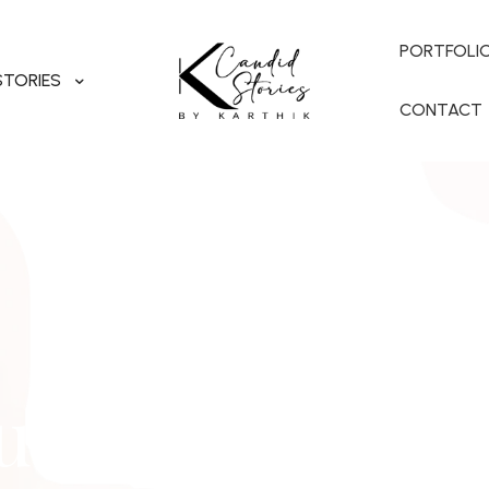
PORTFOLI
STORIES
CONTACT
utham & Nimi