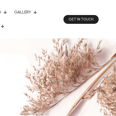
O
GALLERY
GET IN TOUCH
sha