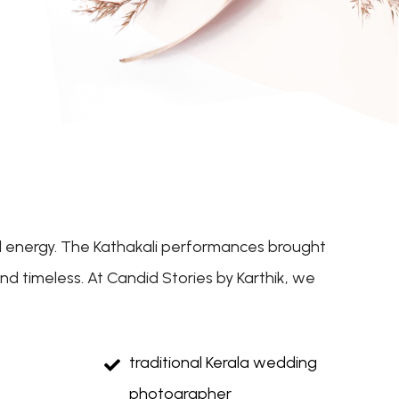
ful energy. The Kathakali performances brought
d timeless. At Candid Stories by Karthik, we
traditional Kerala wedding
photographer