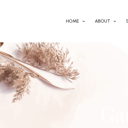
HOME
ABOUT
Ga