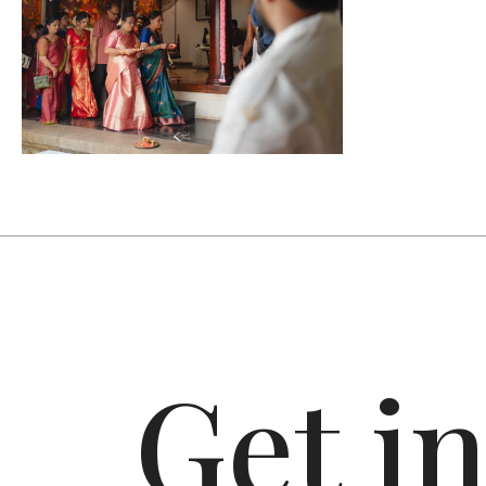
Get i